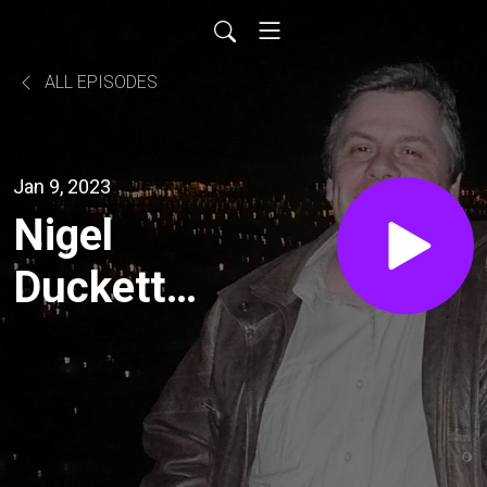
ALL EPISODES
Jan 9, 2023
Nigel
Duckett
and
Liberator
Australia