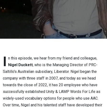
I
n this episode, we hear from my friend and colleague,
Nigel Duckett
, who is the Managing Director of PRC-
Saltillo's Australian subsidiary, Liberator. Nigel began the
company with three staff in 2007, and today as we head
towards the close of 2022, it has 20 employee who have
successfully established Unity & LAMP Words For Life as
widely-used vocabulary options for people who use AAC.
Over time, Nigel and his talented staff have developed their