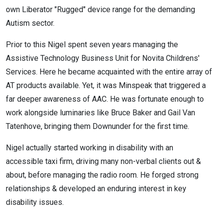
own Liberator "Rugged" device range for the demanding
Autism sector.
Prior to this Nigel spent seven years managing the
Assistive Technology Business Unit for Novita Childrens'
Services. Here he became acquainted with the entire array of
AT products available. Yet, it was Minspeak that triggered a
far deeper awareness of AAC. He was fortunate enough to
work alongside luminaries like Bruce Baker and Gail Van
Tatenhove, bringing them Downunder for the first time.
Nigel actually started working in disability with an
accessible taxi firm, driving many non-verbal clients out &
about, before managing the radio room. He forged strong
relationships & developed an enduring interest in key
disability issues.