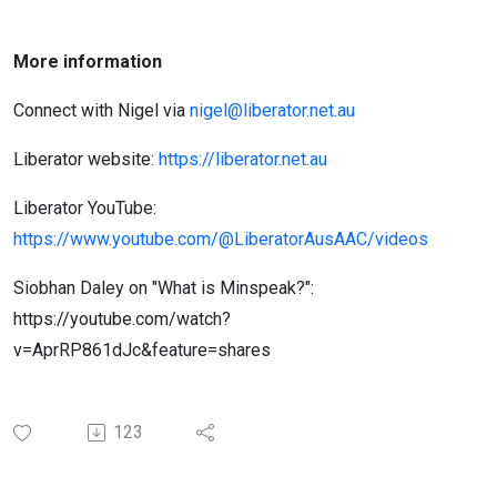
More information
Connect with Nigel via
nigel@liberator.net.au
Liberator website:
https://liberator.net.au
Liberator YouTube:
https://www.youtube.com/@LiberatorAusAAC/videos
Siobhan Daley on "What is Minspeak?":
https://youtube.com/watch?
v=AprRP861dJc&feature=shares
123