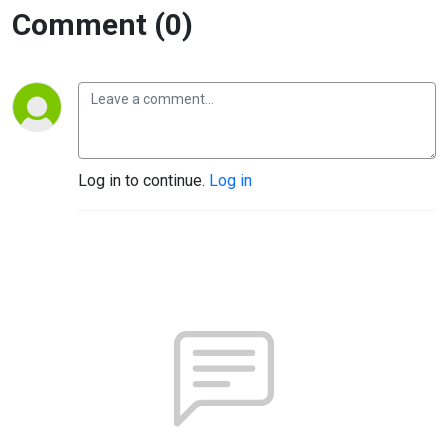
Comment (0)
Log in to continue.
Log in